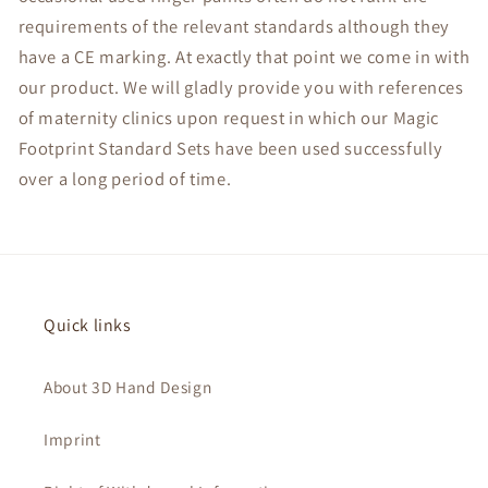
requirements of the relevant standards although they
have a CE marking. At exactly that point we come in with
our product. We will gladly provide you with references
of maternity clinics upon request in which our Magic
Footprint Standard Sets have been used successfully
over a long period of time.
Quick links
About 3D Hand Design
Imprint