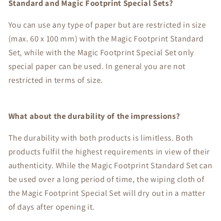
Standard and Magic Footprint Special Sets?
You can use any type of paper but are restricted in size
(max. 60 x 100 mm) with the Magic Footprint Standard
Set, while with the Magic Footprint Special Set only
special paper can be used. In general you are not
restricted in terms of size.
What about the durability of the impressions?
The durability with both products is limitless. Both
products fulfil the highest requirements in view of their
authenticity. While the Magic Footprint Standard Set can
be used over a long period of time, the wiping cloth of
the Magic Footprint Special Set will dry out in a matter
of days after opening it.