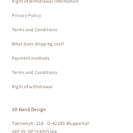
Right of Withdrawal Information
Privacy Policy
Terms and Conditions
What does shipping cost?
Payment methods
Terms and Conditions
Right of withdrawal
3D Hand Design
Tannenstr. 118 - D-42283 Wuppertal
VAT ID: DE224055164