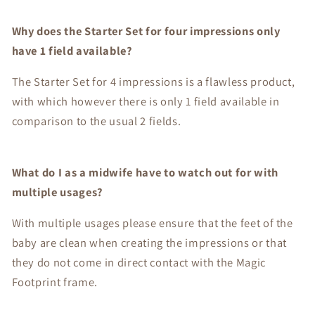
Why does the Starter Set for four impressions only
have 1 field available?
The Starter Set for 4 impressions is a flawless product,
with which however there is only 1 field available in
comparison to the usual 2 fields.
What do I as a midwife have to watch out for with
multiple usages?
With multiple usages please ensure that the feet of the
baby are clean when creating the impressions or that
they do not come in direct contact with the Magic
Footprint frame.