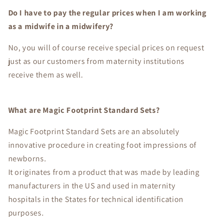
Do I have to pay the regular prices when I am working
as a midwife in a midwifery?
No, you will of course receive special prices on request
just as our customers from maternity institutions
receive them as well.
What are Magic Footprint Standard Sets?
Magic Footprint Standard Sets are an absolutely
innovative procedure in creating foot impressions of
newborns.
It originates from a product that was made by leading
manufacturers in the US and used in maternity
hospitals in the States for technical identification
purposes.