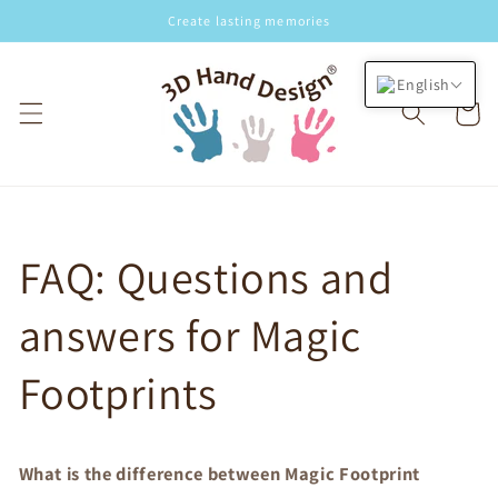
Skip to
Create lasting memories
content
English
Cart
FAQ: Questions and
answers for Magic
Footprints
What is the difference between Magic Footprint