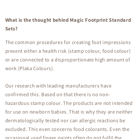
What is the thought behind Magic Footprint Standard
Sets?
The common procedures for creating foot impressions
present either a health risk (stamp colour, food colour)
or are connected to a disproportionate high amount of
work (Plaka Colours).
Our research with leading manufacturers have
confirmed this. Based on that there is no non-
hazardous stamp colour. The products are not intended
for use on newborn babies. That is why they are neither
dermatologically tested nor can allergic reactions be
excluded. This even concerns food colorants. Even the
occasional used finger paints often do not fulfil the