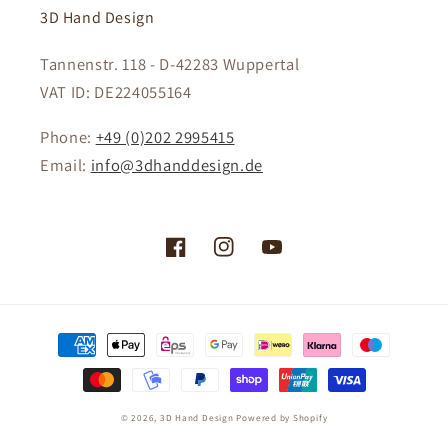
3D Hand Design
Tannenstr. 118 - D-42283 Wuppertal
VAT ID: DE224055164
Phone:
+49 (0)202 2995415
Email:
info@3dhanddesign.de
Facebook
Instagram
YouTube
Payment
methods
© 2026,
3D Hand Design
Powered by Shopify