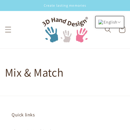
Skip to
Create lasting memories
content
English
Cart
Mix & Match
Quick links