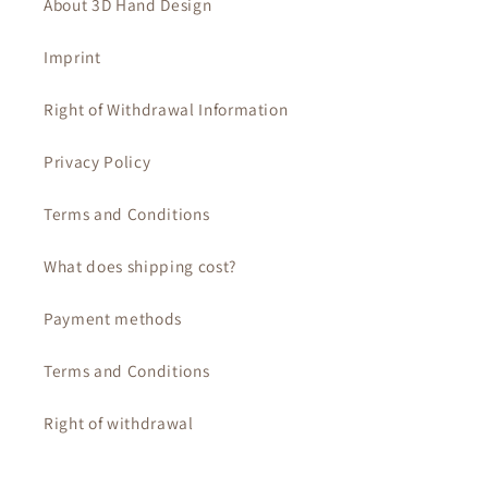
About 3D Hand Design
Imprint
Right of Withdrawal Information
Privacy Policy
Terms and Conditions
What does shipping cost?
Payment methods
Terms and Conditions
Right of withdrawal